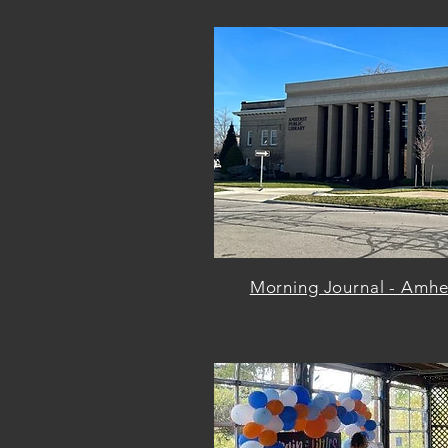
Morning Journal - Amher