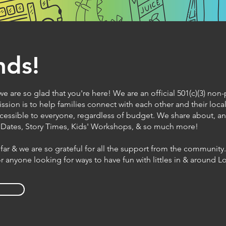
nds!
e are so glad that you're here! We are an official 501(c)(3) non-
ssion is to help families connect with each other and their lo
cessible to everyone, regardless of budget. We share about, 
y Dates, Story Times, Kids' Workshops, & so much more!
far & we are so grateful for all the support from the community
for anyone looking for ways to have fun with littles in & around 
S