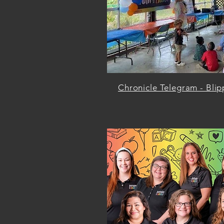
Chronicle Telegram - Blip