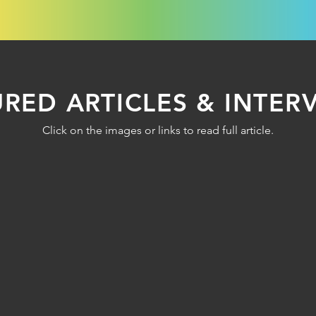
URED ARTICLES & INTER
Click on the images or links to read full article.