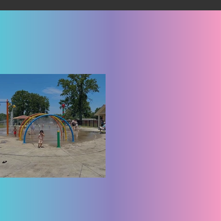
lyria West Park Splash Pad