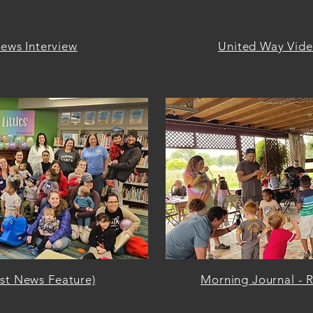
ews Interview
United Way Video
rst News Feature)
Morning Journal - R