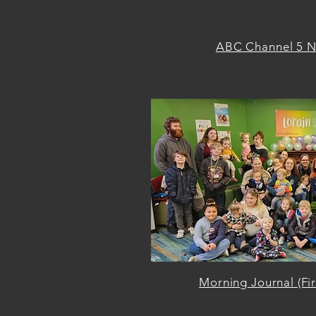
ABC Channel 5 N
Morning Journal (Fi