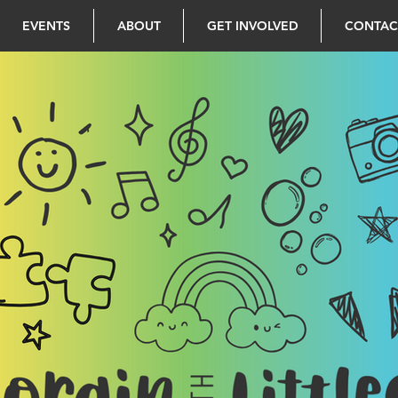
EVENTS
ABOUT
GET INVOLVED
CONTAC