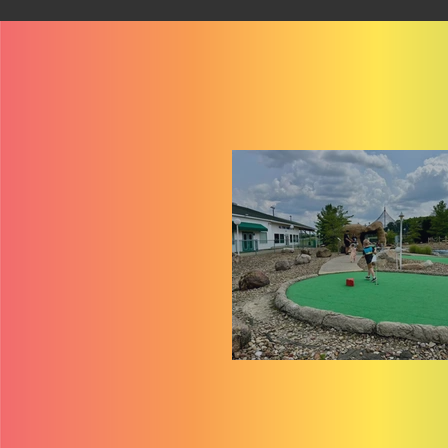
$1 Mini Golf at Sport