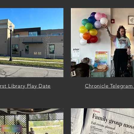
st Library Play Date
Chronicle Telegram