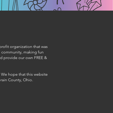
profit organization that was
cal community, making fun
and provide our own FREE &
. We hope that this website
Lorain County, Ohio.