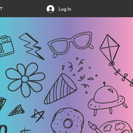
T
Log In