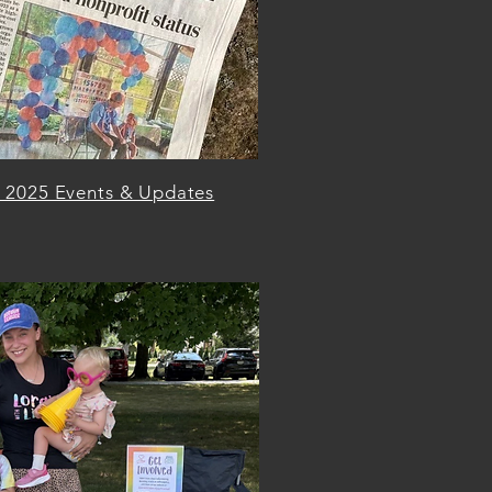
l 2025 Events & Updates