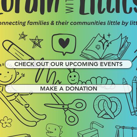
CHECK OUT OUR UPCOMING EVENTS
MAKE A DONATION