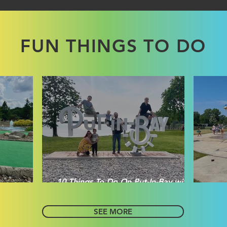
FUN THINGS TO DO
10 Things To Do On Put-In-Bay with
sville
Littles
E
SEE MORE