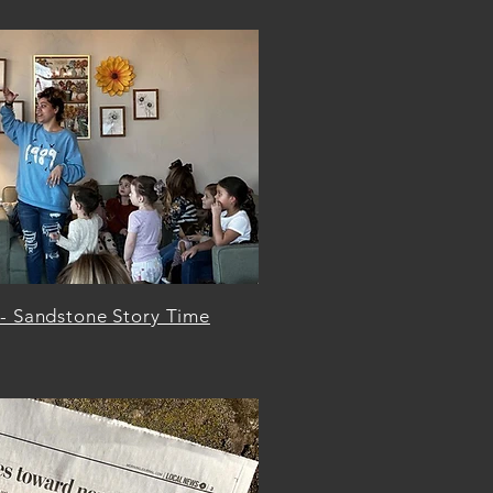
 - Sandstone Story Time