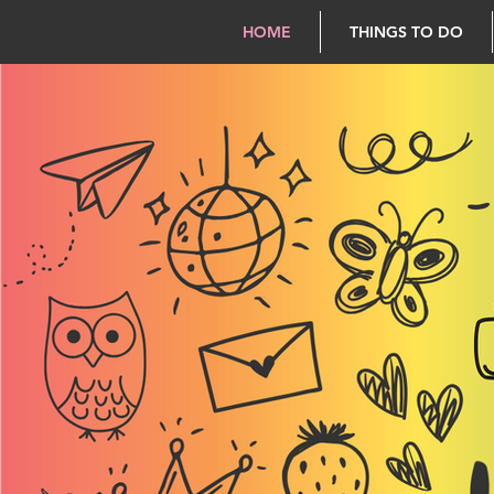
HOME
THINGS TO DO