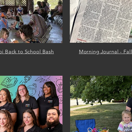
pi Back to School Bash
Morning Journal - Fal