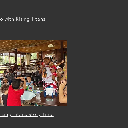
 with Rising Titans
ising Titans Story Time