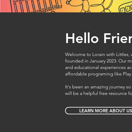
Hello Frie
Welcome to Lorain with Littles, w
founded in January 2023. Our mi
and educational experiences ac
affordable programing like Pla
It's been an amazing journey so 
will be a helpful free resource 
LEARN MORE ABOUT U