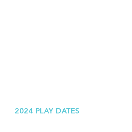
2024 PLAY DATES