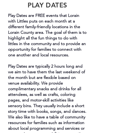
PLAY DATES
Play Dates are FREE events that Lorain
with Littles puts on each month at a
different family-friendly locations in the
Lorain County area. The goal of them is to
highlight all the fun things to do with
littles in the community and to provide an
opportunity for families to connect with
one another and local resources.
Play Dates are typically 2 hours long and
we aim to have them the last weekend of
the month but are flexible based on
venue availability. We provide
complimentary snacks and drinks for all
attendees, as well as crafts, coloring
pages, and motor-skill activities like
sensory bins. They usually include a short
story time with books, songs, and dances.
We also like to have a table of community
resources for families such as information
about local programming and services or