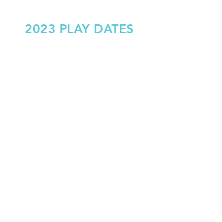
2023 PLAY DATES