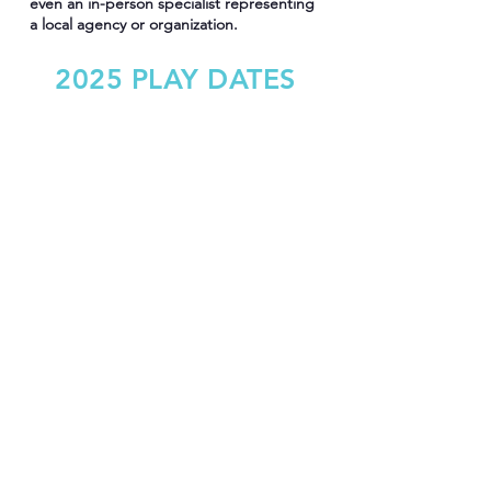
even an in-person specialist representing
a local agency or organization.
2025 PLAY DATES