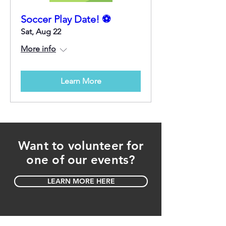
Soccer Play Date! ⚽
Sat, Aug 22
More info
Learn More
Want to volunteer for
one of our events?
LEARN MORE HERE