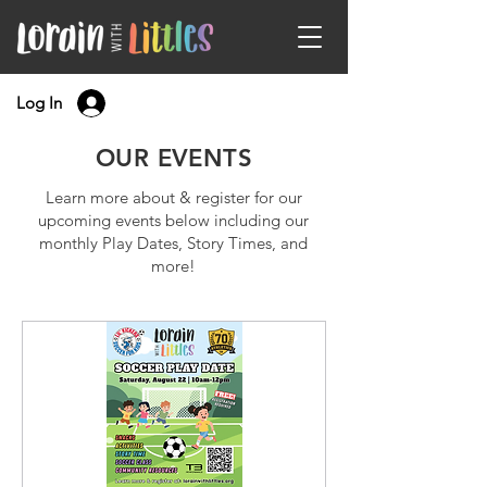
Log In
OUR EVENTS
Learn more about & register for our
upcoming events below including our
monthly Play Dates, Story Times, and
more!