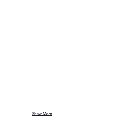
Show More