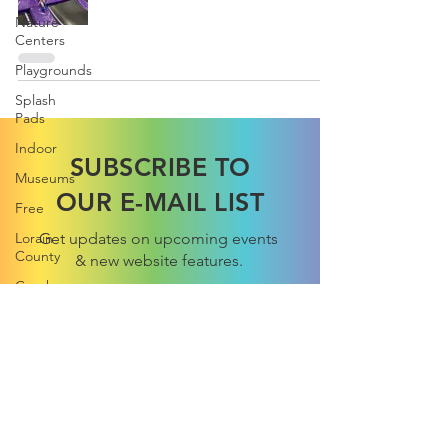
Nature
Centers
Playgrounds
Splash
Pads
Indoor
SUBSCRIBE TO
Museums
OUR E-MAIL LIST
Free
Lorain
Get updates on upcoming events
County
& new website features.
Cuyahoga
County
Trips
Subscribe