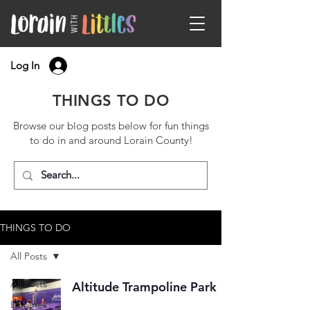
Log In
THINGS TO DO
Browse our blog posts below for fun things
to do in and around Lorain County!
THINGS TO DO
All Posts
All Posts
Altitude Trampoline Park
Libraries