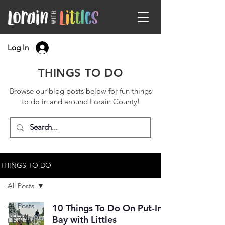
Log In
THINGS TO DO
Browse our blog posts below for fun things
to do in and around Lorain County!
THINGS TO DO
All Posts
All Posts
10 Things To Do On Put-In-
Bay with Littles
Libraries