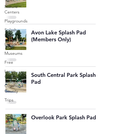
Nature
Centers
Playgrounds
Splash
Avon Lake Splash Pad
Pads
(Members Only)
Indoor
Museums
Free
Lorain
South Central Park Splash
County
Pad
Cuyahoga
County
Trips
Overlook Park Splash Pad