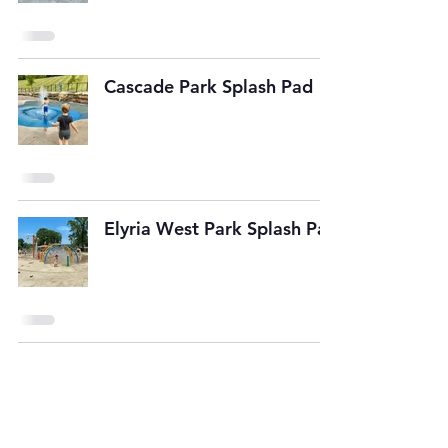
Cascade Park Splash Pad
Elyria West Park Splash Pad
SUBSCRIBE TO