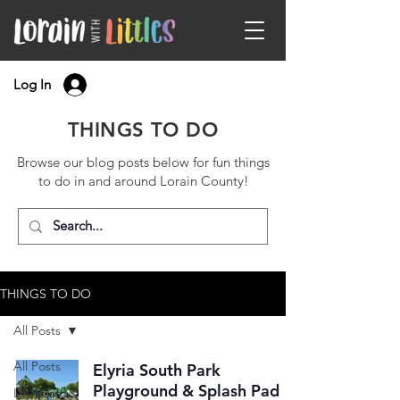
Log In
THINGS TO DO
Browse our blog posts below for fun things
to do in and around Lorain County!
THINGS TO DO
All Posts
All Posts
Elyria South Park
Playground & Splash Pad
Libraries