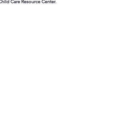
Child Care Resource Center.