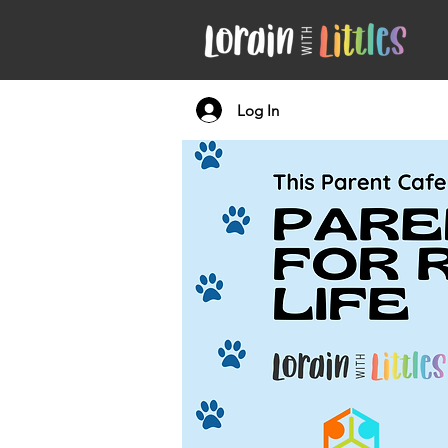
Log In