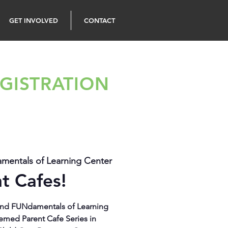
GET INVOLVED
CONTACT
GISTRATION
entals of Learning Center
t Cafes!
s and FUNdamentals of Learning
emed Parent Cafe Series in