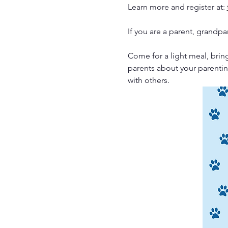
Learn more and register at: 
If you are a parent, grandpa
Come for a light meal, bring
parents about your parentin
with others. 