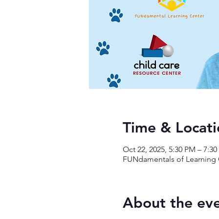
Time & Locati
Oct 22, 2025, 5:30 PM – 7:3
FUNdamentals of Learning C
About the ev