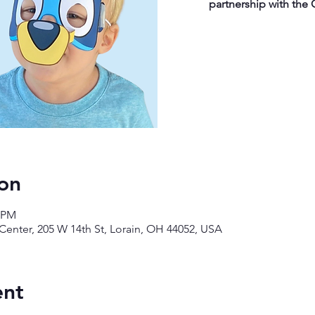
partnership with the 
on
0 PM
enter, 205 W 14th St, Lorain, OH 44052, USA
ent