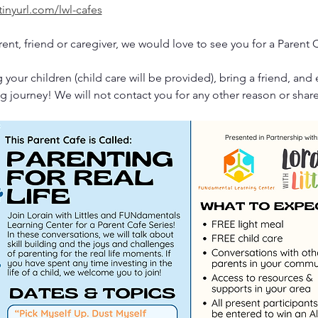
tinyurl.com/lwl-cafes
rent, friend or caregiver, we would love to see you for a Parent 
 your children (child care will be provided), bring a friend, and 
g journey! We will not contact you for any other reason or shar