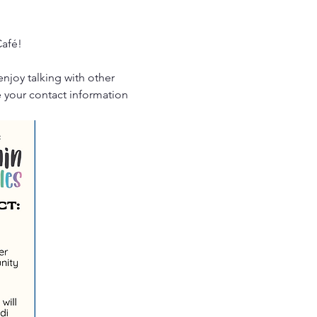
Café!
enjoy talking with other 
e your contact information 