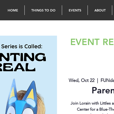
HOME
THINGS TO DO
EVENTS
ABOUT
EVENT RE
Wed, Oct 22
  |  
FUNdam
Paren
Join Lorain with Little
Center for a Blue-Th