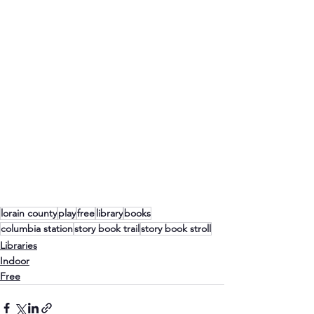
lorain county
play
free
library
books
columbia station
story book trail
story book stroll
Libraries
Indoor
Free