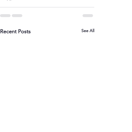
See All
Recent Posts