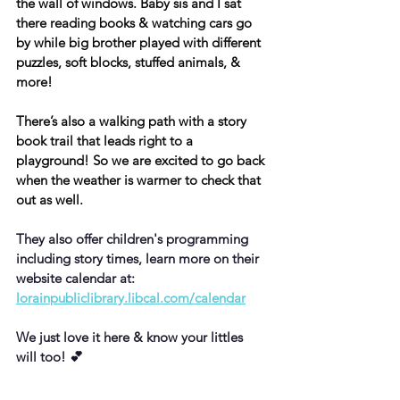
the wall of windows. Baby sis and I sat 
there reading books & watching cars go 
by while big brother played with different 
puzzles, soft blocks, stuffed animals, & 
more!
There’s also a walking path with a story 
book trail that leads right to a 
playground! So we are excited to go back 
when the weather is warmer to check that 
out as well.
They also offer children's programming 
including story times, learn more on their 
website calendar at: 
lorainpubliclibrary.libcal.com/calendar
We just love it here & know your littles 
will too! 💕