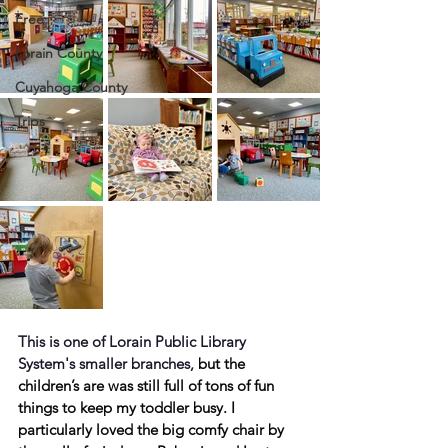
Free
Lorain County
Cuyahoga County
Trips
This is one of Lorain Public Library 
System's smaller branches, 
but the 
children’s are was still full of tons of fun 
things to keep my toddler busy. I 
particularly loved the big comfy chair by 