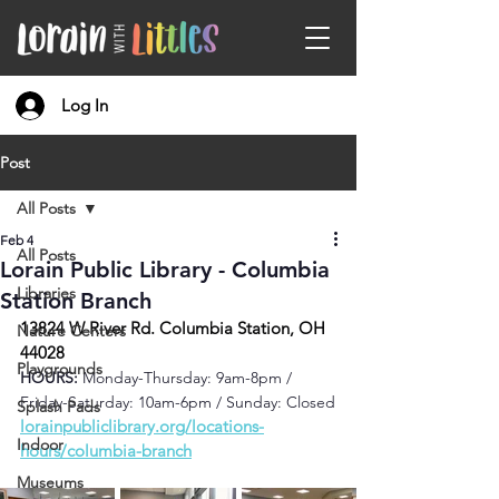
Log In
Post
All Posts
Feb 4
All Posts
Lorain Public Library - Columbia
Libraries
Station Branch
13824 W River Rd. Columbia Station, OH 
Nature Centers
44028
Playgrounds
HOURS: 
Monday-Thursday: 9am-8pm / 
Friday-Saturday: 10am-6pm / Sunday: Closed
Splash Pads
lorainpubliclibrary.org/locations-
Indoor
hours/columbia-branch
Museums