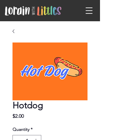
Hotdog
Price
$2.00
Quantity
*