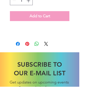
Add to Cart
SUBSCRIBE TO
OUR E-MAIL LIST
Get updates on upcoming events
& new website features.