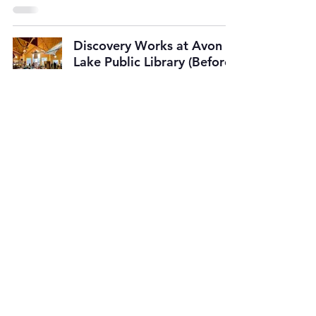
Discovery Works at Avon
Lake Public Library (Before
Renovations)
SUBSCRIBE TO
OUR E-MAIL LIST
Get updates on upcoming events
& new website features.