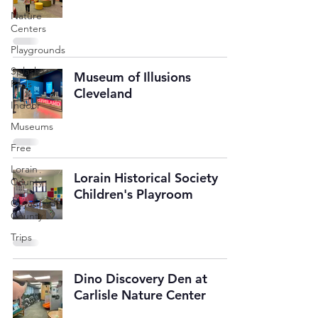
Nature
Centers
Playgrounds
Splash
Museum of Illusions
Pads
Cleveland
Indoor
Museums
Free
Lorain
Lorain Historical Society
County
Children's Playroom
Cuyahoga
County
Trips
Dino Discovery Den at
Carlisle Nature Center