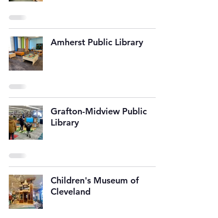
Amherst Public Library
Grafton-Midview Public
Library
Children's Museum of
Cleveland