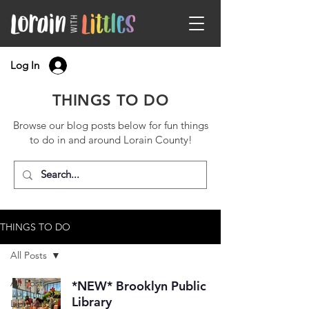
Log In
THINGS TO DO
Browse our blog posts below for fun things
to do in and around Lorain County!
THINGS TO DO
All Posts
All Posts
*NEW* Brooklyn Public
Library
Libraries